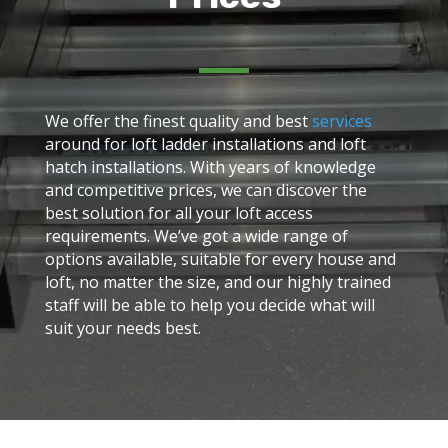
We offer the finest quality and best
services
around for loft ladder installations and loft
hatch installations. With years of knowledge
and competitive prices, we can discover the
best solution for all your loft access
requirements. We’ve got a wide range of
options available, suitable for every house and
loft, no matter the size, and our highly trained
staff will be able to help you decide what will
suit your needs best.