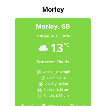
Morley
Morley, GB
7:30 am,
Aug 6, 2026
13
°C
Scattered Clouds
Wind Gust:
4 mph
Clouds:
31%
Visibility:
10 km
Sunrise:
5:29 am
Sunset:
8:55 pm