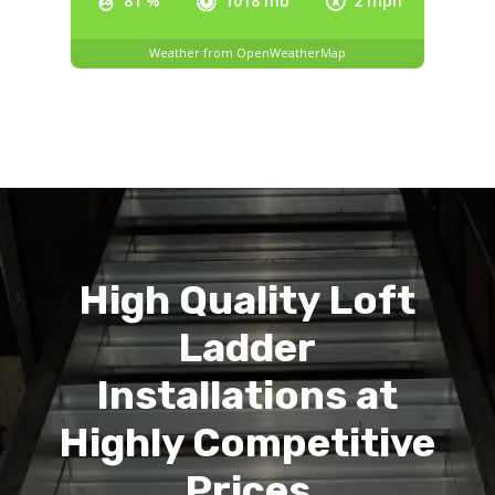
81 %
1018 mb
2 mph
Weather from OpenWeatherMap
High Quality Loft
Ladder
Installations at
Highly Competitive
Prices