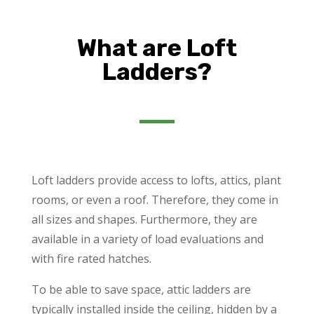
What are Loft
Ladders?
Loft ladders provide access to lofts, attics, plant
rooms, or even a roof. Therefore, they come in
all sizes and shapes. Furthermore, they are
available in a variety of load evaluations and
with fire rated hatches.
To be able to save space, attic ladders are
typically installed inside the ceiling, hidden by a