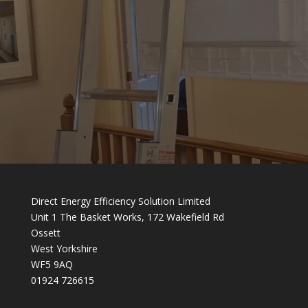
Direct Energy Efficiency Solution Limited
Unit 1 The Basket Works, 172 Wakefield Rd
Ossett
West Yorkshire
WF5 9AQ
01924 726615