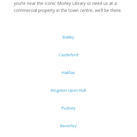
you’re near the iconic Morley Library or need us at a
commercial property in the town centre, we’ll be there.
Batley
Castleford
Halifax
Kingston Upon Hull
Pudsey
Beverley