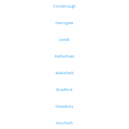
Conisbrough
Harrogate
Leeds
Rotherham
Wakefield
Bradford
Dewsbury
Horsforth