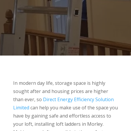
In modern day life, storage space is highly
sought after and housing prices are higher
than ever, so
Direct Energy Efficiency Solution
Limited
can help you make use of the space you
have by gaining safe and effortless access to
your loft, installing loft ladders in Morley.