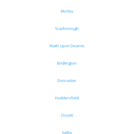
Morley
Scarborough
Wath Upon Dearne
Bridlington
Doncaster
Huddersfield
Ossett
Selby