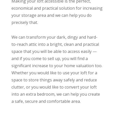
Making your loft accessible is the perfect,
economical and practical solution for increasing
your storage area and we can help you do
precisely that.
We can transform your dark, dingy and hard-
to-reach attic into a bright, clean and practical
space that you will be able to access easily —
and if you come to sell up, you will find a
significant increase to your home valuation too.
Whether you would like to use your loft for a
space to store things away safely and reduce
clutter, or you would like to convert your loft
into an extra bedroom, we can help you create
a safe, secure and comfortable area.