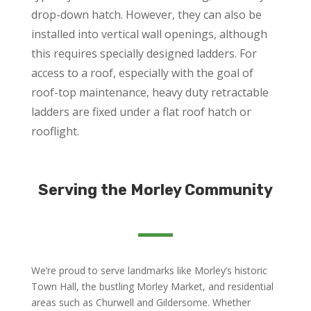
drop-down hatch. However, they can also be
installed into vertical wall openings, although
this requires specially designed ladders. For
access to a roof, especially with the goal of
roof-top maintenance, heavy duty retractable
ladders are fixed under a flat roof hatch or
rooflight.
Serving the Morley Community
We’re proud to serve landmarks like Morley’s historic
Town Hall, the bustling Morley Market, and residential
areas such as Churwell and Gildersome. Whether