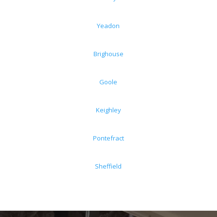
Yeadon
Brighouse
Goole
Keighley
Pontefract
Sheffield