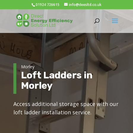
01924 726615
info@deesltd.co.uk
Morley
Loft Ladders in
Morley
Access additional storage space with our
loft ladder installation service.