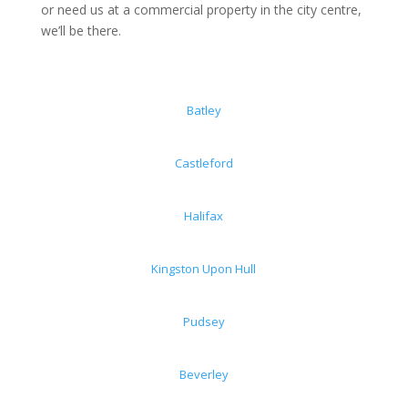
or need us at a commercial property in the city centre,
we’ll be there.
Batley
Castleford
Halifax
Kingston Upon Hull
Pudsey
Beverley