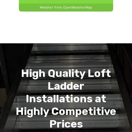
Weather from OpenWeatherMap
High Quality Loft
Ladder
Installations at
Highly Competitive
Prices