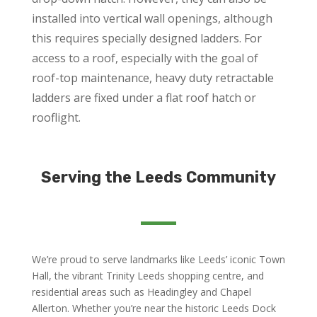
installed into vertical wall openings, although
this requires specially designed ladders. For
access to a roof, especially with the goal of
roof-top maintenance, heavy duty retractable
ladders are fixed under a flat roof hatch or
rooflight.
Serving the Leeds Community
We’re proud to serve landmarks like Leeds’ iconic Town
Hall, the vibrant Trinity Leeds shopping centre, and
residential areas such as Headingley and Chapel
Allerton. Whether you’re near the historic Leeds Dock