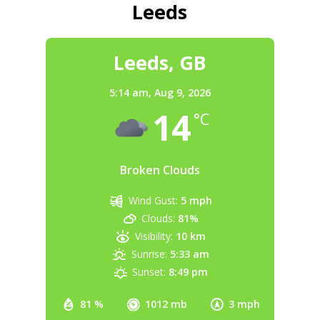
Leeds
Leeds, GB
5:14 am,
Aug 9, 2026
14
°C
Broken Clouds
Wind Gust:
5 mph
Clouds:
81%
Visibility:
10 km
Sunrise:
5:33 am
Sunset:
8:49 pm
81 %
1012 mb
3 mph