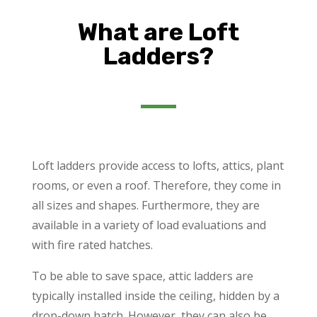
What are Loft
Ladders?
Loft ladders provide access to lofts, attics, plant
rooms, or even a roof. Therefore, they come in
all sizes and shapes. Furthermore, they are
available in a variety of load evaluations and
with fire rated hatches.
To be able to save space, attic ladders are
typically installed inside the ceiling, hidden by a
drop-down hatch. However, they can also be