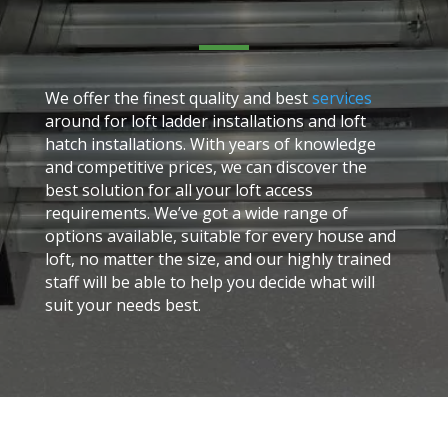
We offer the finest quality and best
services
around for loft ladder installations and loft
hatch installations. With years of knowledge
and competitive prices, we can discover the
best solution for all your loft access
requirements. We’ve got a wide range of
options available, suitable for every house and
loft, no matter the size, and our highly trained
staff will be able to help you decide what will
suit your needs best.