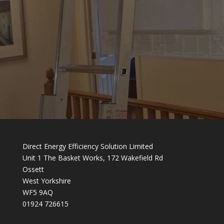
Direct Energy Efficiency Solution Limited
Unit 1 The Basket Works, 172 Wakefield Rd
Ossett
West Yorkshire
WF5 9AQ
01924 726615