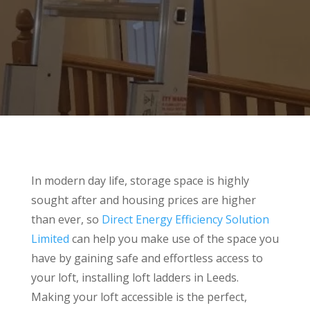
In modern day life, storage space is highly
sought after and housing prices are higher
than ever, so
Direct Energy Efficiency Solution
Limited
can help you make use of the space you
have by gaining safe and effortless access to
your loft, installing loft ladders in Leeds.
Making your loft accessible is the perfect,