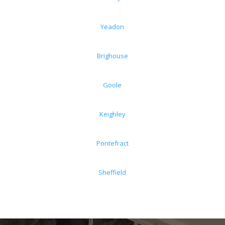
Yeadon
Brighouse
Goole
Keighley
Pontefract
Sheffield