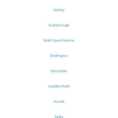
Morley
Scarborough
Wath Upon Dearne
Bridlington
Doncaster
Huddersfield
Ossett
Selby