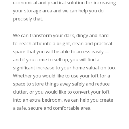
economical and practical solution for increasing
your storage area and we can help you do
precisely that.
We can transform your dark, dingy and hard-
to-reach attic into a bright, clean and practical
space that you will be able to access easily —
and if you come to sell up, you will find a
significant increase to your home valuation too.
Whether you would like to use your loft for a
space to store things away safely and reduce
clutter, or you would like to convert your loft
into an extra bedroom, we can help you create
a safe, secure and comfortable area.