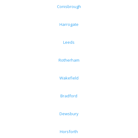
Conisbrough
Harrogate
Leeds
Rotherham
Wakefield
Bradford
Dewsbury
Horsforth