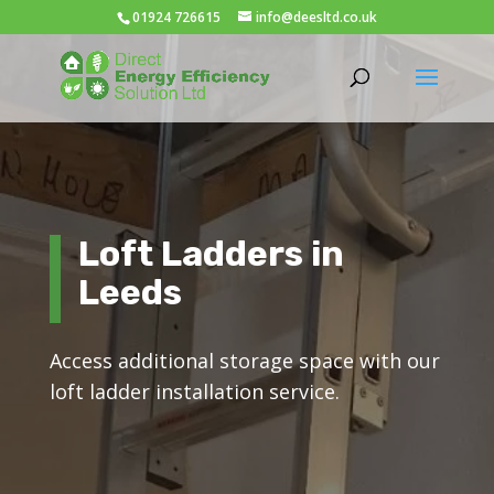
01924 726615
info@deesltd.co.uk
Loft Ladders in
Leeds
Access additional storage space with our
loft ladder installation service.