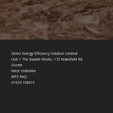
Direct Energy Efficiency Solution Limited
Unit 1 The Basket Works, 172 Wakefield Rd
Ossett
West Yorkshire
WF5 9AQ
01924 726615