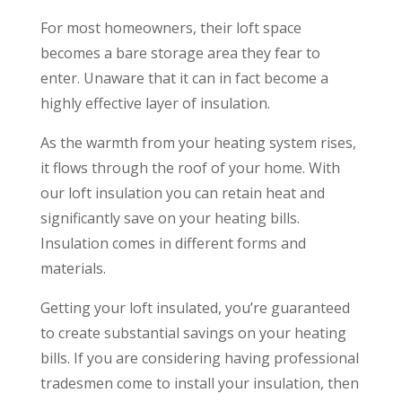
For most homeowners, their loft space
becomes a bare storage area they fear to
enter. Unaware that it can in fact become a
highly effective layer of insulation.
As the warmth from your heating system rises,
it flows through the roof of your home. With
our loft insulation you can retain heat and
significantly save on your heating bills.
Insulation comes in different forms and
materials.
Getting your loft insulated, you’re guaranteed
to create substantial savings on your heating
bills. If you are considering having professional
tradesmen come to install your insulation, then