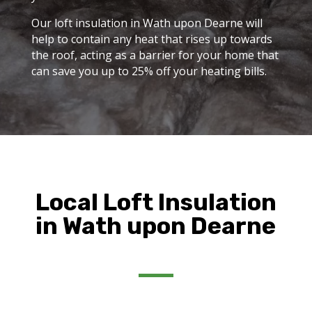
Our loft insulation in Wath upon Dearne will
help to contain any heat that rises up towards
the roof, acting as a barrier for your home that
can save you up to 25% off your heating bills.
Local Loft Insulation
in Wath upon Dearne