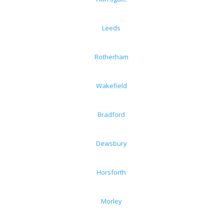
Leeds
Rotherham
Wakefield
Bradford
Dewsbury
Horsforth
Morley