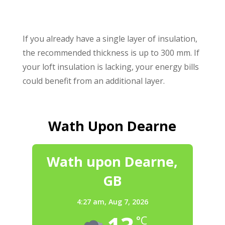
If you already have a single layer of insulation,
the recommended thickness is up to 300 mm. If
your loft insulation is lacking, your energy bills
could benefit from an additional layer.
Wath Upon Dearne
Wath upon Dearne,
GB
4:27 am,
Aug 7, 2026
°C