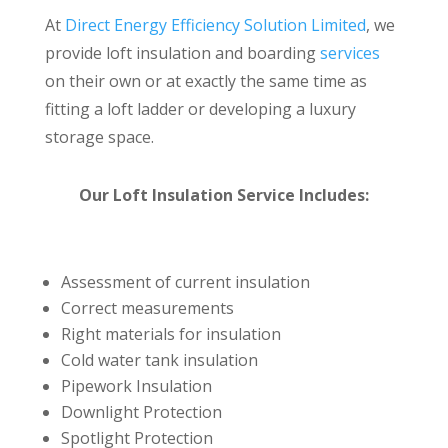
At
Direct Energy Efficiency Solution Limited
, we
provide loft insulation and boarding
services
on their own or at exactly the same time as
fitting a loft ladder or developing a luxury
storage space.
Our Loft Insulation Service Includes:
Assessment of current insulation
Correct measurements
Right materials for insulation
Cold water tank insulation
Pipework Insulation
Downlight Protection
Spotlight Protection