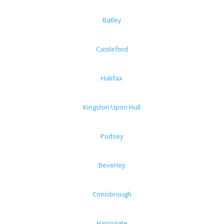
Batley
Castleford
Halifax
Kingston Upon Hull
Pudsey
Beverley
Conisbrough
Harrogate