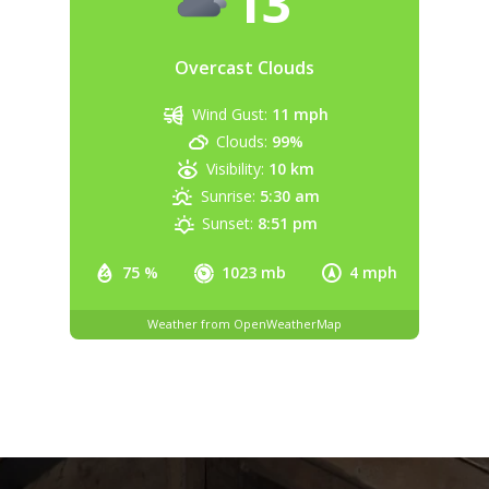
13
Overcast Clouds
Wind Gust:
11 mph
Clouds:
99%
Visibility:
10 km
Sunrise:
5:30 am
Sunset:
8:51 pm
75 %
1023 mb
4 mph
Weather from OpenWeatherMap