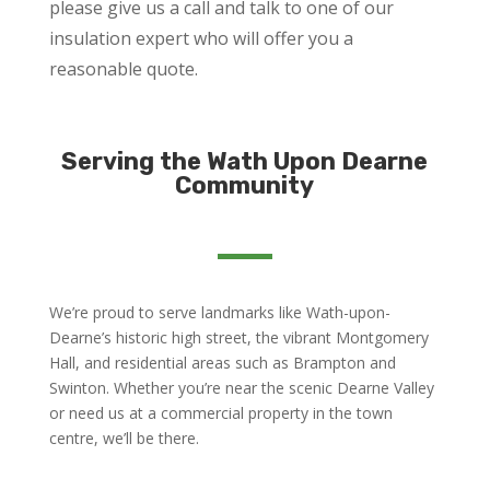
please give us a call and talk to one of our
insulation expert who will offer you a
reasonable quote.
Serving the Wath Upon Dearne
Community
We’re proud to serve landmarks like Wath-upon-
Dearne’s historic high street, the vibrant Montgomery
Hall, and residential areas such as Brampton and
Swinton. Whether you’re near the scenic Dearne Valley
or need us at a commercial property in the town
centre, we’ll be there.