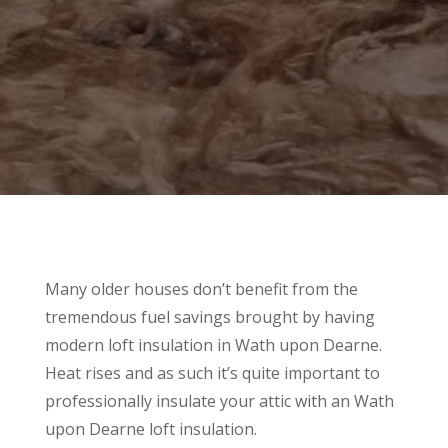
Many older houses don’t benefit from the
tremendous fuel savings brought by having
modern loft insulation in Wath upon Dearne.
Heat rises and as such it’s quite important to
professionally insulate your attic with an Wath
upon Dearne loft insulation.