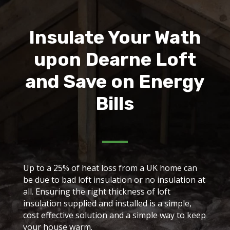
Insulate Your Wath
upon Dearne Loft
and Save on Energy
Bills
Up to a 25% of heat loss from a UK home can
be due to bad loft insulation or no insulation at
all. Ensuring the right thickness of loft
insulation supplied and installed is a simple,
cost effective solution and a simple way to keep
your house warm.