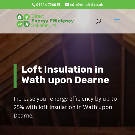
01924 726615
info@deesltd.co.uk
Loft Insulation in
Wath upon Dearne
Increase your energy efficiency by up to
25% with loft insulation in Wath upon
Dearne.