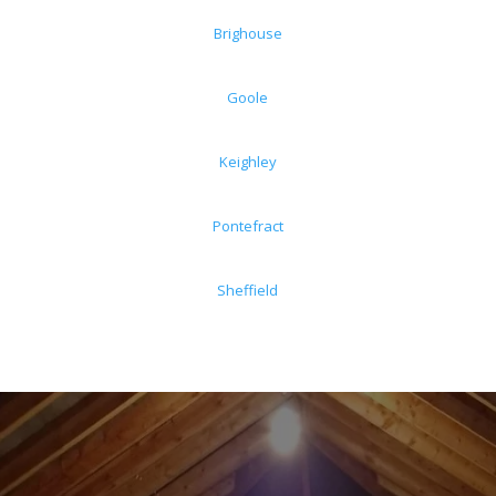
Brighouse
Goole
Keighley
Pontefract
Sheffield