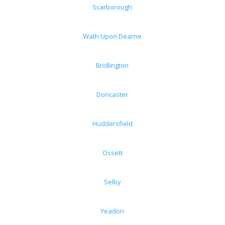
Scarborough
Wath Upon Dearne
Bridlington
Doncaster
Huddersfield
Ossett
Selby
Yeadon