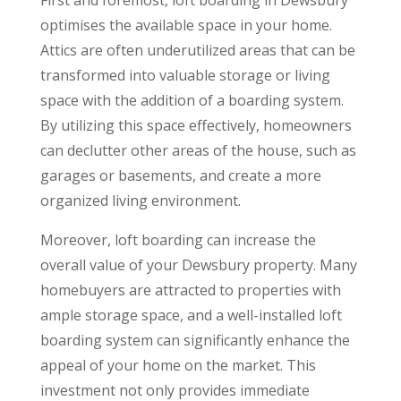
optimises the available space in your home.
Attics are often underutilized areas that can be
transformed into valuable storage or living
space with the addition of a boarding system.
By utilizing this space effectively, homeowners
can declutter other areas of the house, such as
garages or basements, and create a more
organized living environment.
Moreover, loft boarding can increase the
overall value of your Dewsbury property. Many
homebuyers are attracted to properties with
ample storage space, and a well-installed loft
boarding system can significantly enhance the
appeal of your home on the market. This
investment not only provides immediate