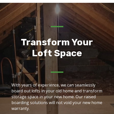
Transform Your
Loft Space
With years of experience, we can seamlessly
board out lofts in your old home and transform
storage space in your new home. Our raised
boarding solutions will not void your new home
warranty.