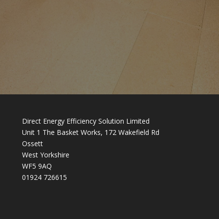
Direct Energy Efficiency Solution Limited
Unit 1 The Basket Works, 172 Wakefield Rd
Ossett
West Yorkshire
WF5 9AQ
01924 726615