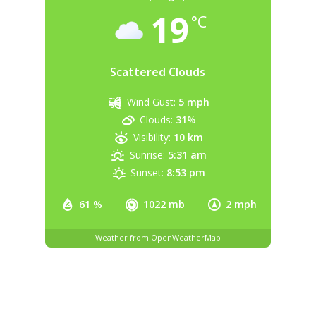
19
°C
Scattered Clouds
Wind Gust:
5 mph
Clouds:
31%
Visibility:
10 km
Sunrise:
5:31 am
Sunset:
8:53 pm
61 %
1022 mb
2 mph
Weather from OpenWeatherMap