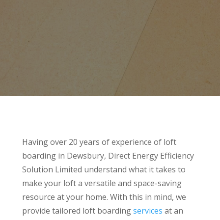
Having over 20 years of experience of loft
boarding in Dewsbury, Direct Energy Efficiency
Solution Limited understand what it takes to
make your loft a versatile and space-saving
resource at your home. With this in mind, we
provide tailored loft boarding
services
at an