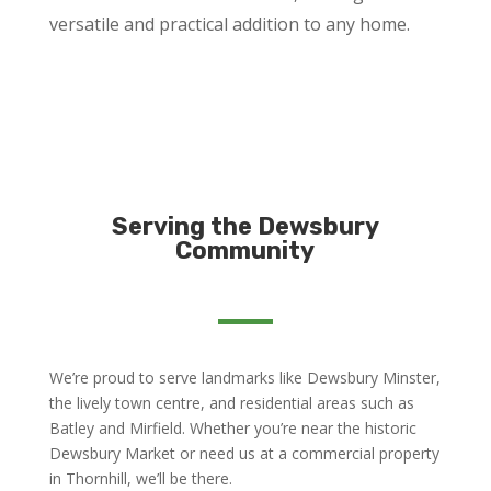
versatile and practical addition to any home.
Serving the Dewsbury
Community
We’re proud to serve landmarks like Dewsbury Minster,
the lively town centre, and residential areas such as
Batley and Mirfield. Whether you’re near the historic
Dewsbury Market or need us at a commercial property
in Thornhill, we’ll be there.