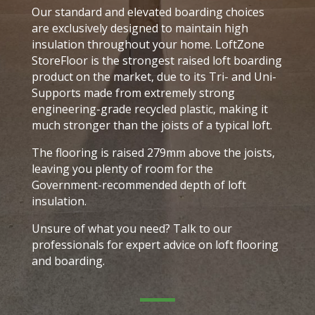
Our standard and elevated boarding choices
are exclusively designed to maintain high
insulation throughout your home. LoftZone
StoreFloor is the strongest raised loft boarding
product on the market, due to its Tri- and Uni-
Supports made from extremely strong
engineering-grade recycled plastic, making it
much stronger than the joists of a typical loft.
The flooring is raised 279mm above the joists,
leaving you plenty of room for the
Government-recommended depth of loft
insulation.
Unsure of what you need? Talk to our
professionals for expert advice on loft flooring
and boarding.