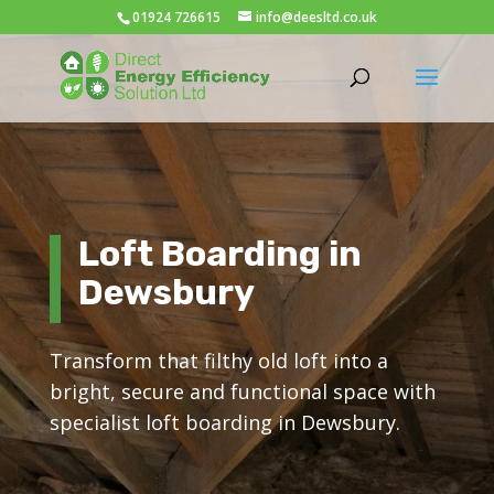
01924 726615
info@deesltd.co.uk
Loft Boarding in
Dewsbury
Transform that filthy old loft into a
bright, secure and functional space with
specialist loft boarding in Dewsbury.