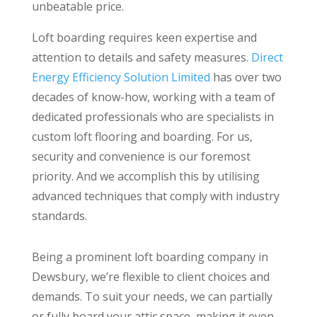
unbeatable price.
Loft boarding requires keen expertise and
attention to details and safety measures.
Direct
Energy Efficiency Solution Limited
has over two
decades of know-how, working with a team of
dedicated professionals who are specialists in
custom loft flooring and boarding. For us,
security and convenience is our foremost
priority. And we accomplish this by utilising
advanced techniques that comply with industry
standards.
Being a prominent loft boarding company in
Dewsbury, we’re flexible to client choices and
demands. To suit your needs, we can partially
or fully board your attic space, making it even