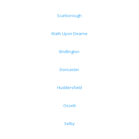
Scarborough
Wath Upon Dearne
Bridlington
Doncaster
Huddersfield
Ossett
Selby