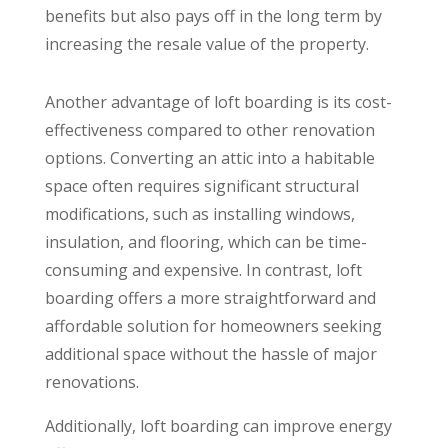
benefits but also pays off in the long term by
increasing the resale value of the property.
Another advantage of loft boarding is its cost-
effectiveness compared to other renovation
options. Converting an attic into a habitable
space often requires significant structural
modifications, such as installing windows,
insulation, and flooring, which can be time-
consuming and expensive. In contrast, loft
boarding offers a more straightforward and
affordable solution for homeowners seeking
additional space without the hassle of major
renovations.
Additionally, loft boarding can improve energy