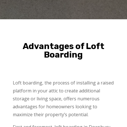
Advantages of Loft
Boarding
Loft boarding, the process of installing a raised
platform in your attic to create additional
storage or living space, offers numerous
advantages for homeowners looking to
maximize their property’s potential.
First and foremost, loft boarding in Dewsbury