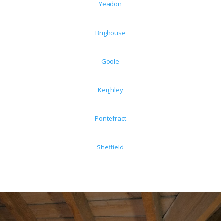
Yeadon
Brighouse
Goole
Keighley
Pontefract
Sheffield