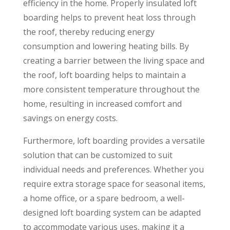
efficiency in the home. Properly insulated loft
boarding helps to prevent heat loss through
the roof, thereby reducing energy
consumption and lowering heating bills. By
creating a barrier between the living space and
the roof, loft boarding helps to maintain a
more consistent temperature throughout the
home, resulting in increased comfort and
savings on energy costs.
Furthermore, loft boarding provides a versatile
solution that can be customized to suit
individual needs and preferences. Whether you
require extra storage space for seasonal items,
a home office, or a spare bedroom, a well-
designed loft boarding system can be adapted
to accommodate various uses, making it a