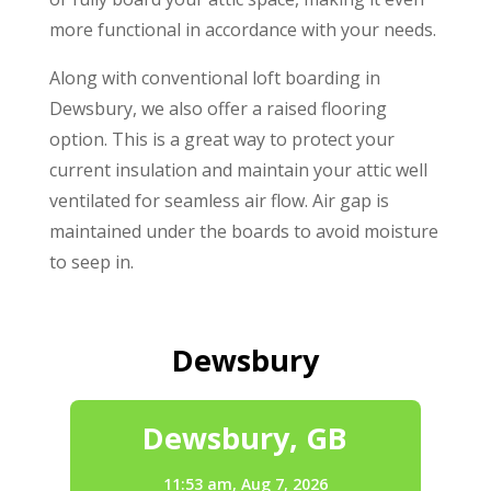
more functional in accordance with your needs.
Along with conventional loft boarding in
Dewsbury, we also offer a raised flooring
option. This is a great way to protect your
current insulation and maintain your attic well
ventilated for seamless air flow. Air gap is
maintained under the boards to avoid moisture
to seep in.
Dewsbury
Dewsbury, GB
11:53 am,
Aug 7, 2026