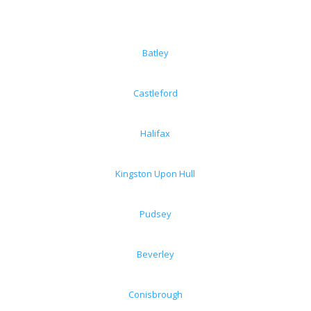
Batley
Castleford
Halifax
Kingston Upon Hull
Pudsey
Beverley
Conisbrough