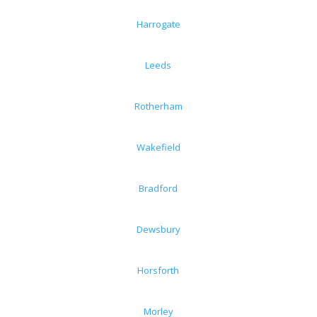
Harrogate
Leeds
Rotherham
Wakefield
Bradford
Dewsbury
Horsforth
Morley